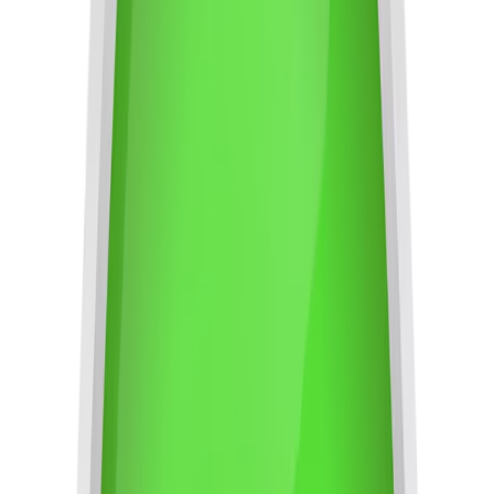
visit places like Hawa Mahal, Amer Fort, and City Palace. When a
passenger books a road trip, we take him to experience the real
charm of long-distance travel.
🌊 Udaipur – The City of Lakes Awaits
Provides the Best Eperience
When you want to travel at your own pace, book the best Jaipur to
Udaipur taxi service. To enjoy all scenic sports and aesthetic
restaurants. In Udaipur we take you to, like, Pichola, the famous
place for boat rides and scenic sunset views. Then the next
destination will be the City Palace, Udaipur; this is the grand palace
full of heritage and culture. The next destination will be Saheliyon ki
Badi, this destination is going to be full of beautiful greenery and
architecture. Our compay offers multi-day packages for sightseeing
in Udaipur and staycations at Mount Abu.
🌄 Udaipur to Mount Abu – Staycation at
a Hill Station
Our taxi service in Udaipur provides the best rides to Mount Abu
with a peaceful sightseeing experience. We offer extra care and
support if you travel with children and elderly people, our
Pink City