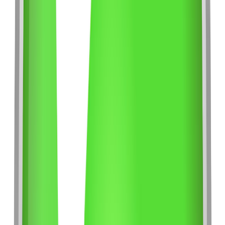
★★★★★
Neha Gupta
Customer
My experience with Jaipur Pink City Cab was excellent. The driver
was punctual and cooperative, and the entire trip was very
comfortable. The service was well-organized and reasonably priced.
I would strongly recommend this cab service in Jaipur.
★★★★★
Book Your Cab It's
Simple And
Affordable
Booking a cab with Jaipur Pink City Cab is quick and hassle-free.
We offer reliable taxi services with professional drivers, clean cars,
and transparent pricing. Whether you need a local ride, airport
transfer, or outstation travel, we ensure a smooth and comfortable
journey every time.