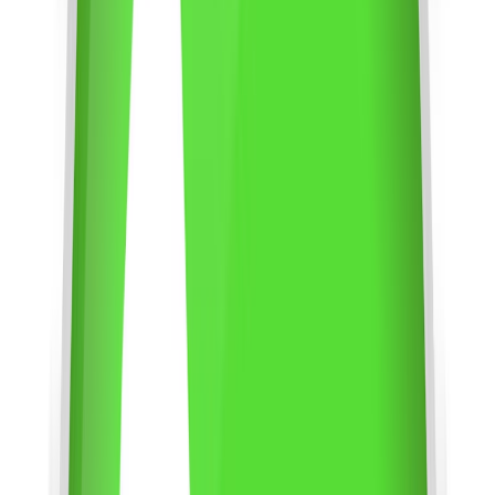
When you choose our Jaipur to Udaipur taxi services, we allow
passengers to explore Rajasthan comfortably with a flexible, safe,
and personalized travel experience. As an ideal taxi service provider
we offer the best tour packages for family vacation, honeymoon trip,
or a group tour. We will let you start and finish your trip with the
best experience of Rajasthan sightseeing. Book a taxi service in
Udaipur and Mount Abu to explore Rajasthan smartly and in very
little time. Our team takes you to your favorite destinations and
provides unique and beautiful memories in no time.
🚖 Book Cab Now
FAQ's
General
Frequently
Asked Questions
Here are some commonly asked questions about Jaipur Pink City
Cab and our taxi services in Jaipur. These FAQs are designed to
help you understand our booking process, pricing, service areas, and
travel options. If you need any additional information, our support
team is available 24/7 to assist you.