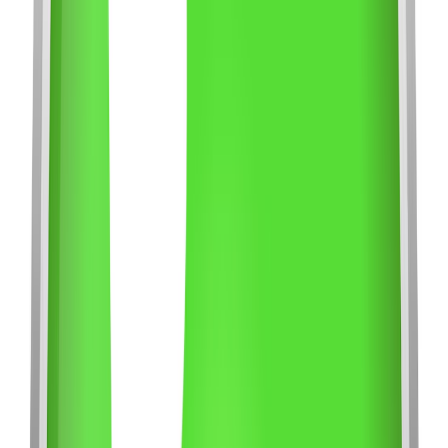
smooth and enjoyable. Highly recommended for anyone visiting
Jaipur.
★★★★★
Priya Verma
Customer
Jaipur Pink City Cab provided excellent service for our airport
pickup. The booking process was simple, the cab arrived on time,
and the driver was very helpful. The ride was comfortable and
stress-free. I will definitely use their service again.
★★★★★
Amit Singh
Customer
Very professional and reliable cab service in Jaipur. The driver was
friendly, well-behaved, and ensured a safe journey throughout. The
car was neat and well-maintained. Jaipur Pink City Cab is a
trustworthy option for local and outstation travel.