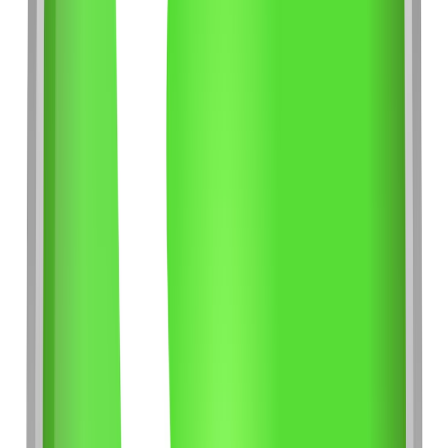
🎧
+919660046645
BOOK YOUR CAB →
Our Blog
Latest News & Blog