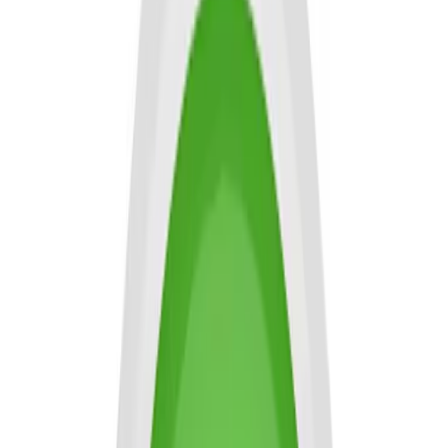
Jaipur to Delhi One Way Taxi Service
Best Taxi Service in
Jaipur
Cab Service in Jaipur
Car Rental in Jaipur
Jaipur To Khatu
Shyam Ji Taxi Service
Jaipur To Jodhpur Taxi Service
Jaipur To
Udaipur And Mount Abu Taxi Service
Jaipur To Jaisalmer Taxi
Service
Jaipur To Sawai Madhopur Taxi Service
Tempo Traveller
Service in Jaipur
Jaipur To Agra One Way Cab Service
Golden
Triangle Tours Package
Jaipur to Ayodhya Taxi Service
Jaipur
Airport Taxi Service
Blog
Contact
Book Taxi