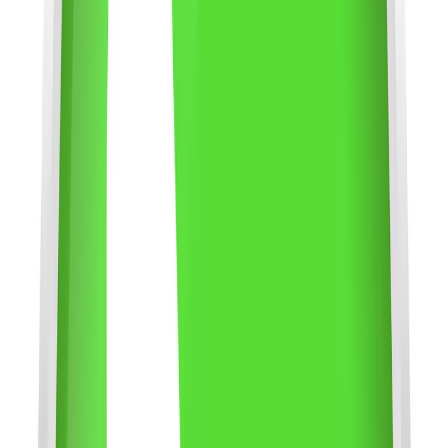
?
What services does Jaipur Pink City Cab provide?
+
We offer Taxi Service in Jaipur, airport pickup and drop, outstation
taxi services, one-way cabs, sightseeing tours, tempo traveller
services, and long-distance routes across Rajasthan and nearby
states.