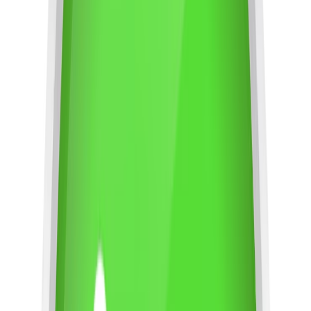
Cab
makes your journey hassle-free.
📍 Distance
Udaipur and Mount Abu is 165 km
⏱️ Travel Time
3 to 4 Hours (Approx)
Locations Covered
Dilwara temples, Nakki Lake, and Gurushikhar
🚘 Benefits of Booking a Jaipur to
Udaipur and Mount Abu Taxi Service
We provide you comfortable and long-distance travel all in one
place by providing the best AC taxi services with a relaxing
experience. Flexible travel plans make your schedule free and