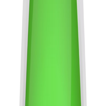
that your journey will become a safe and private one.
Also provide a safe and flexible journey with our professional taxi
services to ensure hassle-free travel.
⭐ Why Choose Our Taxi Service?
✔ Door-to-door pickup & drop
✔ Flexible departure time
✔ Comfortable AC vehicles
✔ Spacious luggage capacity
✔ Safe & private journey
✔ Ideal for families & couples
🏰 Jaipur – The Royal Starting Point
We begin your journey in Jaipur and transport you with the best
sightseeing taxi service. Many travelers choose our taxi services to