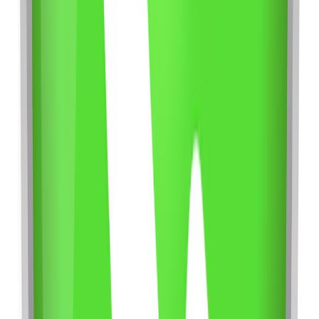
👤
Jaipur Pink City Cab
📅
Jaipur Pink City Cab Service – Affordable &
Reliable Taxi in Jaipur
Read More →