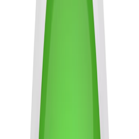
☰
🚖 Jaipur to Udaipur and Mount Abu
Taxi Service – Comfortable &
Memorable Road Trip
We can transform your
Jaipur to Udaipur and Mount Abu
travel
experience. We do not let you worry about train schedules or
crowded buses. Our private taxi services give you freedom, comfort,
and flexibility
In this blog we guide about booking a taxi from Jaipur to Udaipur
and Mount Abu. booking a taxi is the smartest choice for your
Rajasthan tour.
Why Travel from Jaipur to Udaipur and
Mount Abu by Taxi?
Our team makes your journey beautiful and provides you the best
experience. With us you will enjoy a flexible departure time or a
punctual departure time. Our company provides reliable and
comfortable seating with perfect luggage space. They assured me