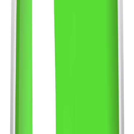
?
How can I book a taxi in Jaipur?
+
You can easily book a cab through our website or by contacting our
customer support team for quick confirmation.
?
Are your prices fixed and transparent?
+
Yes, we provide transparent pricing with no hidden charges for all
cab services.
?
Do you offer airport taxi services?
+
Yes, we provide reliable Jaipur Airport Taxi Service with on-time
pickup and drop.
Testimonials
What Our Clients Say
Rahul Sharma
Customer
I had a great experience with Jaipur Pink City Cab. The driver was
very polite, arrived on time, and knew all the local routes very well.
The cab was clean and comfortable, which made our city tour