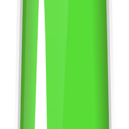
reliable; we also have you expand more time in Udaipur and Mount
Abu without any problems. Our taxi service is ideal for families and
couples without facing safety issues. We offer the perfect vacation
and private taxi service.
🚘Multiple Vehicle Options
Sedan – Dzire, Etios
SUV – Innova, Ertiga
Tempo Traveller – Group Travel
Best Time to Travel
I need time to choose a Jaipur-to-Jaipur taxi service in October and
March, but many travelers prefer visiting this place throughout the
year. I am a nature lover or a green one and then book a taxi service
to Mount Abu during the rainy season, as many travelers especially
book taxi services during the monsoon for a peaceful hill station
getaway.
🚖 Book Your Cab Today