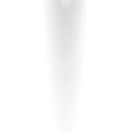
👤
Jaipur Pink City Cab
📅
Jaipur to Delhi Taxi Service – One Way & Round
Trip Cabs
Read More →