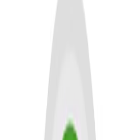
Home
About
Service