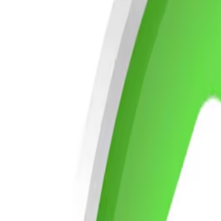
Home
About
Service