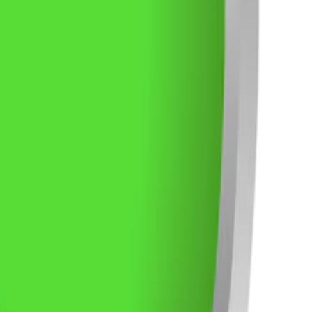
rvice
Jaipur To Jodhpur Taxi Service
Jaipur To Udaipur And Mount
 One Way Cab Service
Golden Triangle Tours Package
Jaipur to