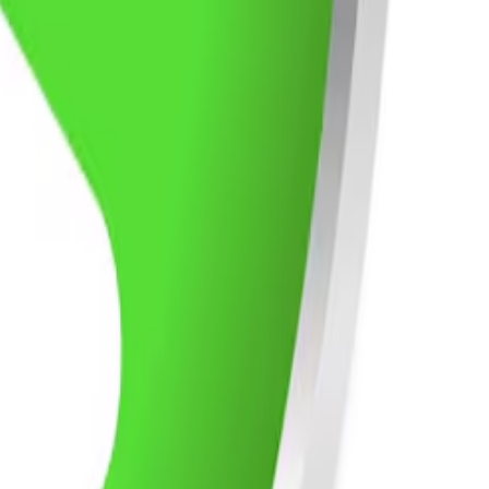
ivers.
ion.