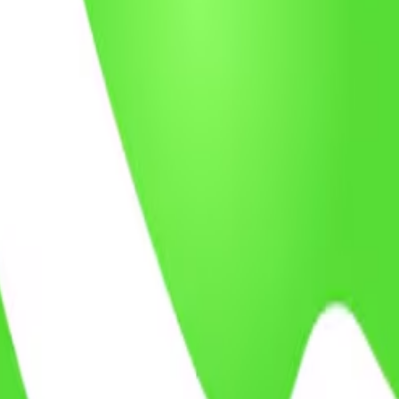
Service in Jaipur
Car Rental in Jaipur
Jaipur To Khatu Shyam Ji Taxi Se
dhopur Taxi Service
Tempo Traveller Service in Jaipur
Jaipur To Agra