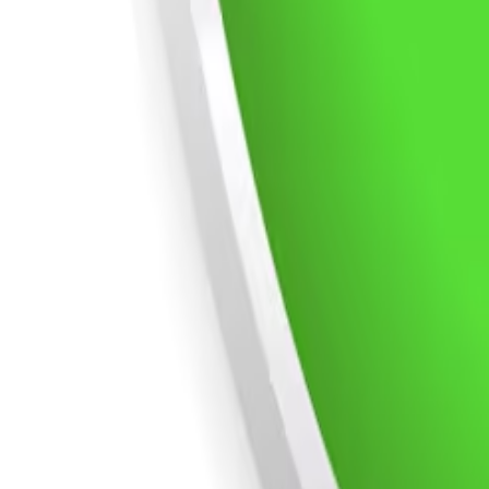
Cab Service in Jaipur
Our Cab Service in Jaipur is perfect for local travel, sightseeing tours, 
READ MORE →
Car Rental in Jaipur
Jaipur Pink City Cab provides a reliable and affordable Car Rental in J
READ MORE →
Jaipur To Khatu Shyam Ji Taxi Service
Our Jaipur to Khatu Shyam Ji Taxi Service is ideal for one-day trips, r
READ MORE →