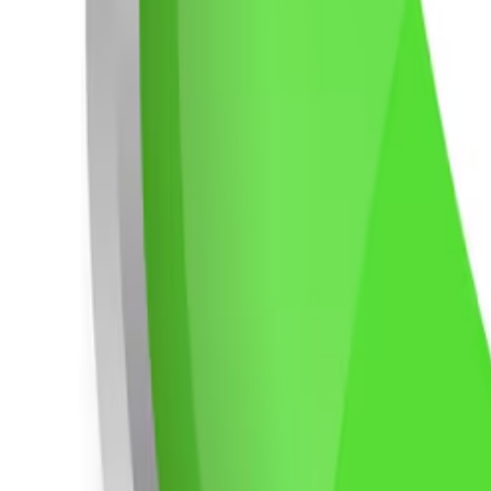
Jaipur to Delhi One Way Taxi Service
Best Taxi Service in Jaipur
Cab 
Abu Taxi Service
Jaipur To Jaisalmer Taxi Service
Jaipur To Sawai Ma
Ayodhya Taxi Service
Jaipur Airport Taxi Service
Blog
Contact
Book Taxi
☰
Service Us
Home
»
Service Us