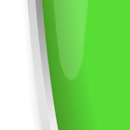
SERVICES
Our Best Services For You
Jaipur to Delhi One Way Taxi Service
There are many variations of Jaipur Pink City Cab services available, bu
READ MORE →
Best Taxi Service in Jaipur
Jaipur Pink City Cab provides a trusted and affordable Taxi Service in J
READ MORE →