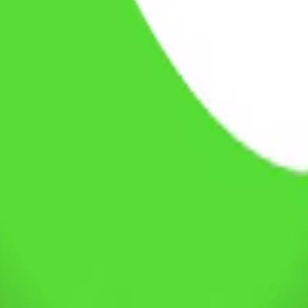
airport and railway station transfers, corporate travel, and outstation trip
aipur for travelers seeking comfort, flexibility, and convenience.
eligious visits, family travel, and group journeys.