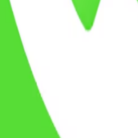
t our service stands out for its comfort, reliability, and professional dr
aipur for travelers looking for comfort, safety, and reliable transportat