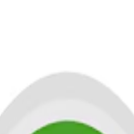
 24 hours)