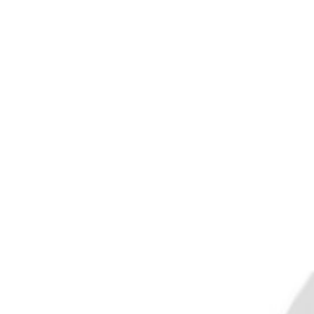
✉ jpinkcitycab@gmail.com
📞
+91 096600 46627
⏰ Mon - Sun (Open
Follow:
f
𝕏
📸
in