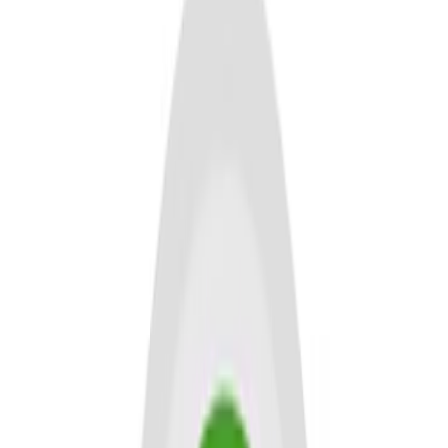
Home
About
Service