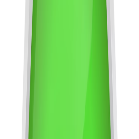
convenient and organized way.
⭐Benefits of Booking a Sightseeing Cab
✔ Relaxed journey
✔ Time saving
✔ No travel confusion
✔ Comfortable ride
Travelers are going to enjoy the relaxed journey with our company.
We always make passengers enjoy a relaxed journey without
worrying about transportation. We are known for saving the time of
the passengers without any delay. Our team is dedicated to
providing the best sightseeing
cab service in Jaipur
.
🚘Outstation Taxi Services from Jaipur
In Jaipur at night, travelers also book cabs to nearby areas or major
destinations of Rajasthan. You can book nearby destinations such as
Udaipur, Jodhpur, Mount Abu, Ajmer, Pushkar, and Ranthambore.
Pink City Cabs will customize the reliable outstation taxi services for