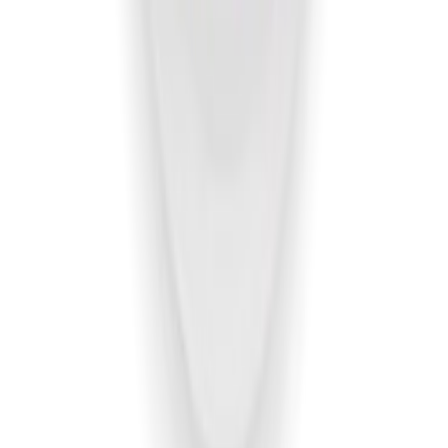
👤
Jaipur Pink City Cab
📅
Jaipur to Delhi Taxi Service – One Way & Round
Trip Cabs
Read More →