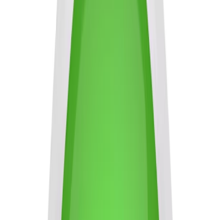
☰
🚖Cab Service in Jaipur – Comfortable
Travel with City Cabs
This city is huge, and passengers need perfect guidance to visit all
places on a budget.
Jaipur Pink City Cab
offers the ideal
cab service
in Jaipur
and nearby areas. If you are planning a trip to Jaipur, then
you are going to witness the beauty of ancient architecture with our
taxi service, and our team offers reliable transportation and a
comfortable tour.
Every single passenger asks for professional cab services, and our
company offers professional and reliable
cab services in Jaipur
.
If
you need a
cab service for sightseeing
, airport transfer, or
outstation travel, we offer budget-friendly and transparent cab
services.
👨‍✈️Professional and skilled drivers
Our drivers offer professionalism and politeness both in one ride.
They provide better guidance at tourist destinations. We ask them to
guide every passenger.