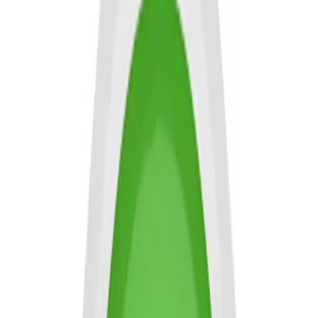
Jaipur to Delhi One Way Taxi Service
Best Taxi Service in
Jaipur
Cab Service in Jaipur
Car Rental in Jaipur
Jaipur To Khatu
Shyam Ji Taxi Service
Jaipur To Jodhpur Taxi Service
Jaipur To
Udaipur And Mount Abu Taxi Service
Jaipur To Jaisalmer Taxi
Service
Jaipur To Sawai Madhopur Taxi Service
Tempo Traveller
Service in Jaipur
Jaipur To Agra One Way Cab Service
Golden
Triangle Tours Package
Jaipur to Ayodhya Taxi Service
Jaipur
Airport Taxi Service
Blog
Contact
Book Taxi