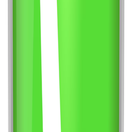
👤
Jaipur Pink City Cab
📅
Jaipur Pink City Cab Service – Affordable &