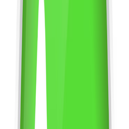
local city travel, business trips, and tourist travel.
Pink City Cabs
provides services for airport transfers, railway station pickups, and
local city travel; we make everything easy for you.
🌟Book Your Ride Today
Passengers book our cab service and also ask for safe, affordable,
and convenient transportation for them and their group. We make
their journey reliable and budget-friendly. When you book us as
your taxi provider for local tours, we provide excellent customer
service on budget.
Pink City Cabs
is going to be your dependable
choice for anyone looking for a
cab service in Jaipur
.
🚖 Book Cab Now
FAQ's
General
Frequently
Asked Questions
Here are some commonly asked questions about Jaipur Pink City
Cab and our taxi services in Jaipur. These FAQs are designed to
help you understand our booking process, pricing, service areas, and
travel options. If you need any additional information, our support
team is available 24/7 to assist you.