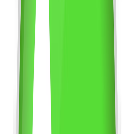
?
What services does Jaipur Pink City Cab provide?
+