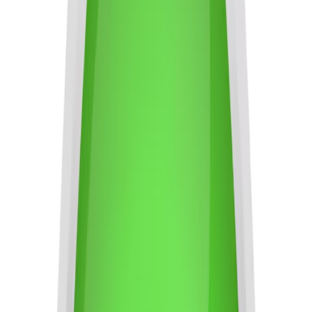
💰 Affordable and Transparent Pricing in
Jaipur
Our company believes in providing quality service at familiar prices.
Pink City Cab Jaipur offers ideal pricing without extra charges. We
also make it a reliable option for travelers and their family members.
🏰 Jaipur Sightseeing with City Cabs
Choose Pink City Cab in Jaipur and enjoy our premium
taxi service
in Jaipur
.
Many people live in this beautiful city, but they also need
Jaipur to be home to several famous attractions such as Amber Fort,
Hawa Mahal, City Palace, Jantar Mantar, Jal Mahal, and Nahargarh
Fort. When you explore these locations, you need an entire day.
Exploring these locations can take an entire day, and a comfortable
taxi makes the experience much easier.
🎯 Convenient Sightseeing Packages
City Cabs offers special sightseeing packages designed for tourists.
These packages cover the most important attractions of Jaipur in a