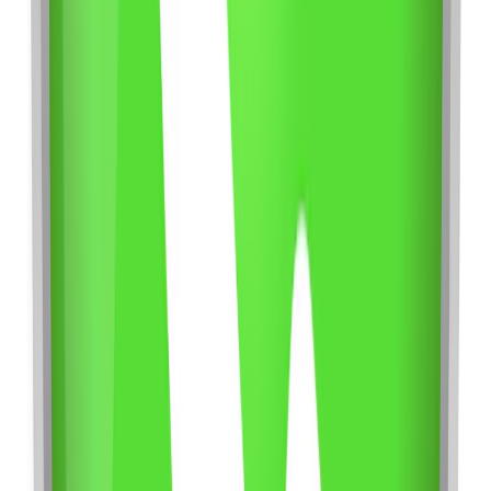
Reliable Taxi in Jaipur
Read More →