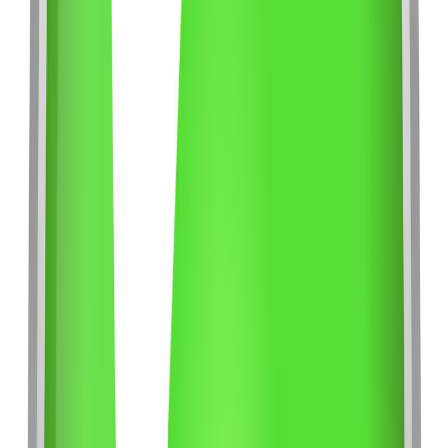
and transparent pricing. Whether you need a local ride, airport
transfer, or outstation travel, we ensure a smooth and comfortable
journey every time.
🎧
+919660046645
BOOK YOUR CAB →
Our Blog
Latest News & Blog