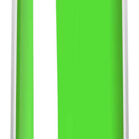
I had a great experience with Jaipur Pink City Cab. The driver was
very polite, arrived on time, and knew all the local routes very well.
The cab was clean and comfortable, which made our city tour
smooth and enjoyable. Highly recommended for anyone visiting
Jaipur.
★★★★★
Priya Verma
Customer
Jaipur Pink City Cab provided excellent service for our airport
pickup. The booking process was simple, the cab arrived on time,
and the driver was very helpful. The ride was comfortable and
stress-free. I will definitely use their service again.
★★★★★
Amit Singh
Customer
Very professional and reliable cab service in Jaipur. The driver was