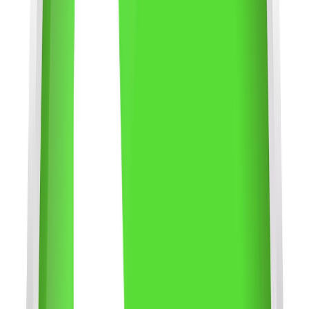
We offer Taxi Service in Jaipur, airport pickup and drop, outstation
taxi services, one-way cabs, sightseeing tours, tempo traveller
services, and long-distance routes across Rajasthan and nearby
states.
?
How can I book a taxi in Jaipur?
+
You can easily book a cab through our website or by contacting our
customer support team for quick confirmation.
?
Are your prices fixed and transparent?
+
Yes, we provide transparent pricing with no hidden charges for all
cab services.
?
Do you offer airport taxi services?
+
Yes, we provide reliable Jaipur Airport Taxi Service with on-time
pickup and drop.
Testimonials
What Our Clients Say
Rahul Sharma
Customer