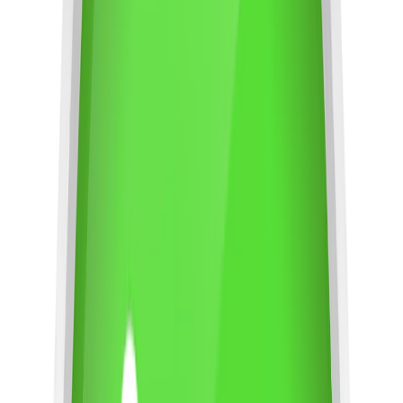
both one-way and round-trip journeys.
✔ Udaipur
✔ Jodhpur
✔ Mount Abu
✔ Ajmer
✔ Pushkar
✔ Ranthambore
📞 Easy Cab Booking with City Cabs
We make booking very quick and simple, or customers can book it
right through their phones, websites, and online booking platforms.
Our cab service in Jaipur offers the most comfortable vehicles to all
the passengers who book their journey for the first time or on a
regular basis with us.
Jaipur Pink City Cabs
has both perfect and
ideal taxi services
for customers to enjoy their trips.
🚖 Reliable Service for Every Travel
Need
Pink City Cabs offer ideal airport transfers, railway station pickups,
and drop-offs on time. You can book our
cab service in Jaipur
for