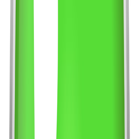
friendly, well-behaved, and ensured a safe journey throughout. The
car was neat and well-maintained. Jaipur Pink City Cab is a
trustworthy option for local and outstation travel.
★★★★★
Neha Gupta
Customer
My experience with Jaipur Pink City Cab was excellent. The driver
was punctual and cooperative, and the entire trip was very
comfortable. The service was well-organized and reasonably priced.
I would strongly recommend this cab service in Jaipur.
★★★★★
Book Your Cab It's
Simple And
Affordable
Booking a cab with Jaipur Pink City Cab is quick and hassle-free.
We offer reliable taxi services with professional drivers, clean cars,